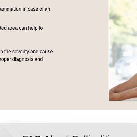
flammation in case of an
ed area can help to
on the severity and cause
 proper diagnosis and