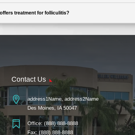
fers treatment for folliculitis?
Contact Us

address1Name, address2Name
Des Moines, IA 50047

Office:
(888) 888-8888
Fax: (888) 888-8888