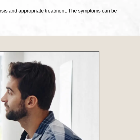
agnosis and appropriate treatment. The symptoms can be