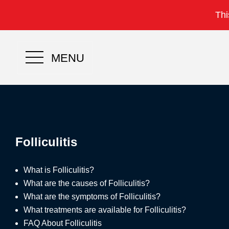
Thi
MENU
Folliculitis
What is Folliculitis?
What are the causes of Folliculitis?
What are the symptoms of Folliculitis?
What treatments are available for Folliculitis?
FAQ About Folliculitis