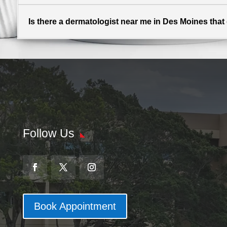
Is there a dermatologist near me in Des Moines that of
Follow Us
Book Appointment