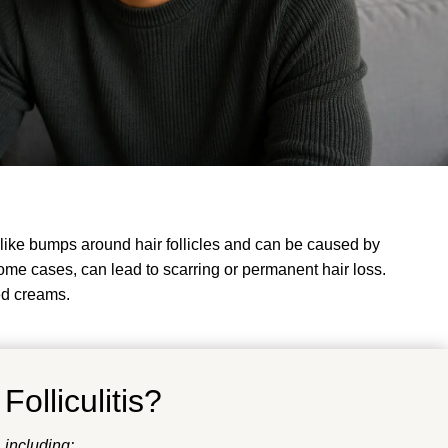
le-like bumps around hair follicles and can be caused by
 some cases, can lead to scarring or permanent hair loss.
ed creams.
f
Folliculitis
?
, including: