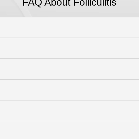
FAQ About F
olliculitis