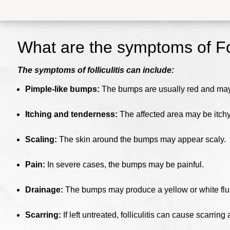
What are the symptoms of
Fo
The symptoms of folliculitis can include:
Pimple-like bumps:
The bumps are usually red and may b
Itching and tenderness:
The affected area may be itchy
Scaling:
The skin around the bumps may appear scaly.
Pain:
In severe cases, the bumps may be painful.
Drainage:
The bumps may produce a yellow or white flu
Scarring:
If left untreated, folliculitis can cause scarrin