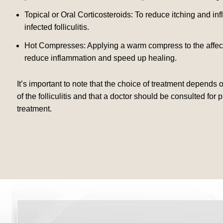
Topical or Oral Corticosteroids: To reduce itching and in
infected folliculitis.
Hot Compresses: Applying a warm compress to the affect
reduce inflammation and speed up healing.
It’s important to note that the choice of treatment depends 
of the folliculitis and that a doctor should be consulted for
treatment.