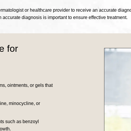
 a dermatologist or healthcare provider to receive an accurate di
an accurate diagnosis is important to ensure effective treatment.
e for
ms, ointments, or gels that
line, minocycline, or
nts such as benzoyl
rowth.