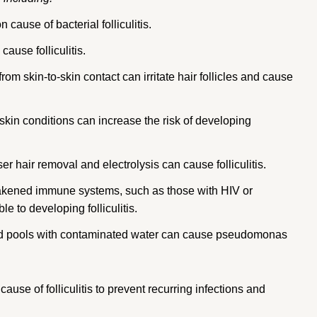
ause of bacterial folliculitis.
ause folliculitis.
from skin-to-skin contact can irritate hair follicles and cause
skin conditions can increase the risk of developing
r hair removal and electrolysis can cause folliculitis.
kened immune systems, such as those with HIV or
 to developing folliculitis.
nd pools with contaminated water can cause pseudomonas
 cause of folliculitis to prevent recurring infections and