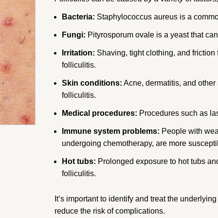
Bacteria:
Staphylococcus aureus is a common c
Fungi:
Pityrosporum ovale is a yeast that can c
Irritation:
Shaving, tight clothing, and friction 
folliculitis.
Skin conditions:
Acne, dermatitis, and other 
folliculitis.
Medical procedures:
Procedures such as lase
Immune system problems:
People with wea
undergoing chemotherapy, are more susceptible
Hot tubs:
Prolonged exposure to hot tubs a
folliculitis.
It’s important to identify and treat the underlying
reduce the risk of complications.