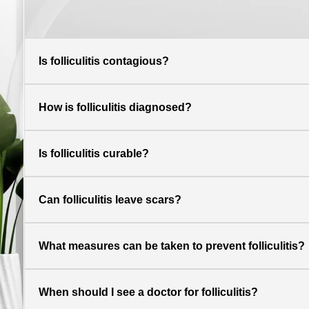
Is folliculitis contagious?
How is folliculitis diagnosed?
Is folliculitis curable?
Can folliculitis leave scars?
What measures can be taken to prevent folliculitis?
When should I see a doctor for folliculitis?