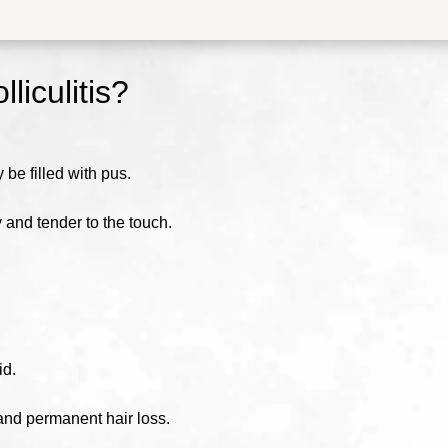
lliculitis
?
e filled with pus.
 and tender to the touch.
id.
g and permanent hair loss.