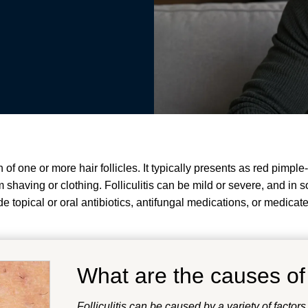
n of one or more hair follicles. It typically presents as red pimp
om shaving or clothing. Folliculitis can be mild or severe, and in
topical or oral antibiotics, antifungal medications, or medicat
What are the causes o
Folliculitis can be caused by a variety of factors