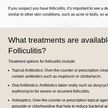
If you suspect you have folliculitis, it’s important to see
similar to other skin conditions, such as acne or boils, so 
What treatments are availabl
Folliculitis?
Treatment options for folliculitis include:
Topical Antibiotics: Over-the-counter or prescription crea
contain antibiotics such as mupirocin or clindamycin.
Oral Antibiotics: Antibiotics taken orally such as doxycyc
erythromycin for severe or recurrent folliculitis.
Antiseptics: Over-the-counter or prescription topical age
peroxide or chlorhexidine that help to reduce bacterial g