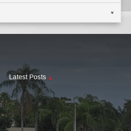
Latest Posts