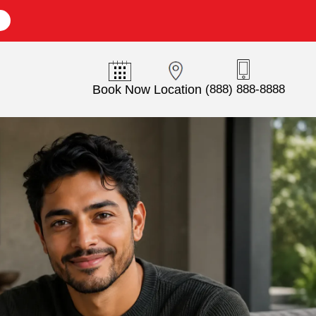
E
Book Now
Location
(888) 888-8888