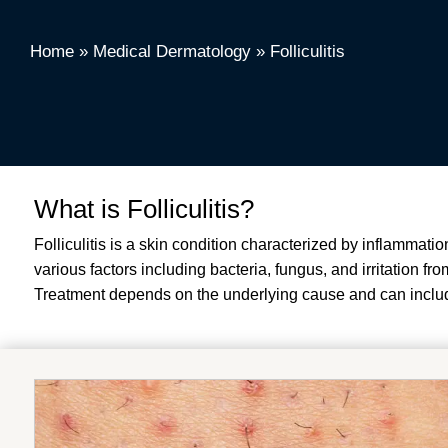
Home
»
Medical Dermatology
»
Folliculitis
What is Folliculitis?
Folliculitis is a skin condition characterized by inflammatio
various factors including bacteria, fungus, and irritation fr
Treatment depends on the underlying cause and can include 