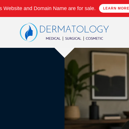
s Website and Domain Name are for sale.
LEARN MOR