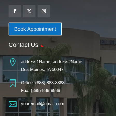
Book Appointment
Contact Us

address1Name, address2Name
Des Moines, IA 50047

Office:
(888) 888-8888
Fax: (888) 888-8888

youremail@gmail.com