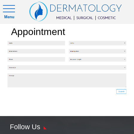
Menu
Appointment
Follow Us